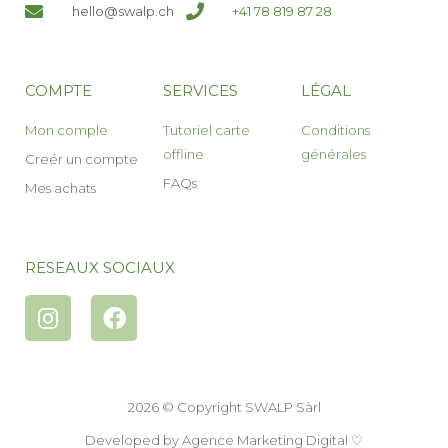
hello@swalp.ch
+41 78 819 87 28
COMPTE
SERVICES
LÉGAL
Mon comple
Tutoriel carte
Conditions
offline
générales
Creér un compte
FAQs
Mes achats
RESEAUX SOCIAUX
2026 © Copyright SWALP Sàrl
Developed by
Agence Marketing Digital
♡