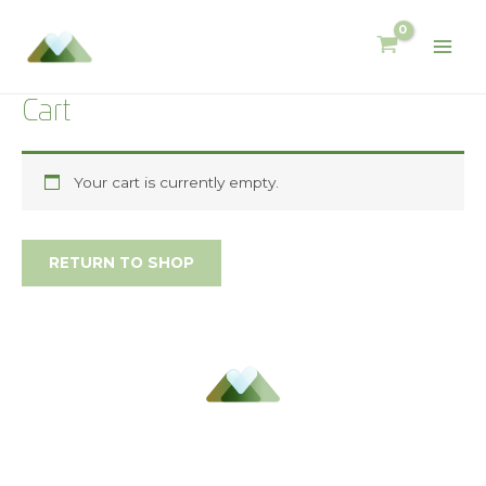
Cart
Your cart is currently empty.
RETURN TO SHOP